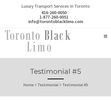
Luxury Transport Services In Toronto
416-260-0050
1-877-260-0051
info@torontoblacklimo.com
Testimonial #5
Home
Testimonial
Testimonial #5