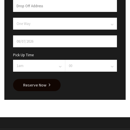
Pick Up Time
Reserve Now