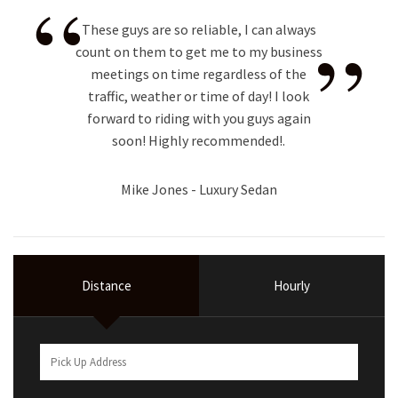
“
”
These guys are so reliable, I can always
count on them to get me to my business
meetings on time regardless of the
traffic, weather or time of day! I look
forward to riding with you guys again
soon! Highly recommended!.
Mike Jones - Luxury Sedan
Distance
Hourly