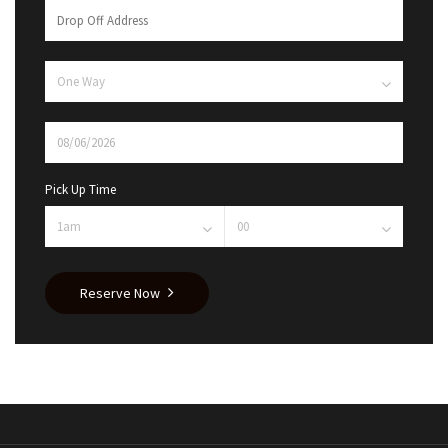
Pick Up Time
Reserve Now