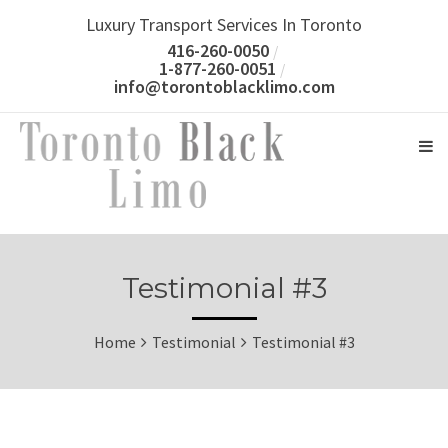
Luxury Transport Services In Toronto
416-260-0050
1-877-260-0051
info@torontoblacklimo.com
Testimonial #3
Home
Testimonial
Testimonial #3