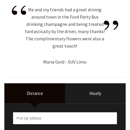
“
”
Me and my friends had a great driving
around town in the Ford Party Bus
drinking champagne and being treated
fantastically by the driver, many thanks!
The complimentary flowers were also a
great touch!
Maria Gold - SUV Limo
Distance
Hourly