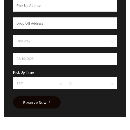
Pick Up Time
Reserve Now