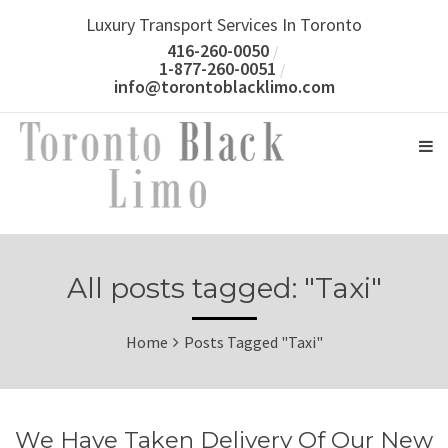
Luxury Transport Services In Toronto
416-260-0050
1-877-260-0051
info@torontoblacklimo.com
All posts tagged: "Taxi"
Home
Posts Tagged "Taxi"
We Have Taken Delivery Of Our New