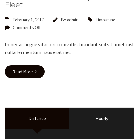
Fleet!
February 1, 2017
By
admin
Limousine
Comments Off
Donec ac augue vitae orci convallis tincidunt sed sit amet nisl
nulla fermentum risus erat nec.
Read More
Distance
Hourly