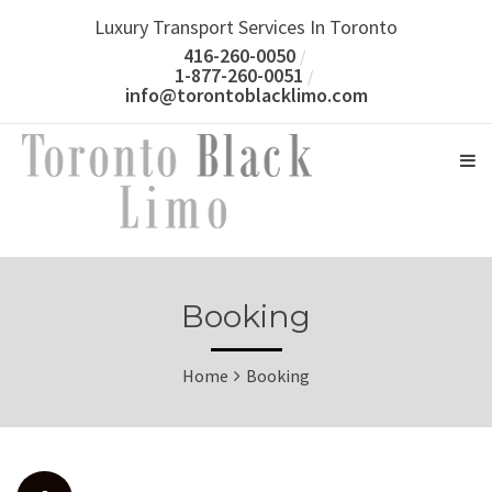
Luxury Transport Services In Toronto
416-260-0050
1-877-260-0051
info@torontoblacklimo.com
Booking
Home
Booking