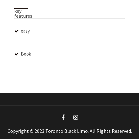
key
features
easy
Book
Copyright © 2023 Toronto Black Limo. All Rights Reserved.