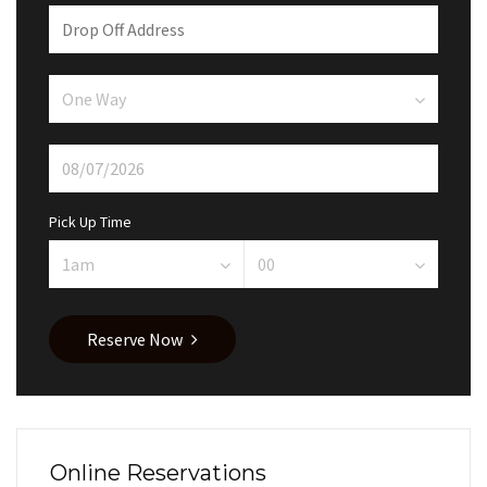
Pick Up Time
Reserve Now
Online Reservations