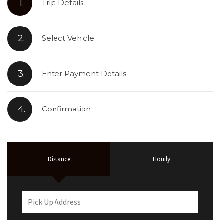
1.
Trip Details
2.
Select Vehicle
3.
Enter Payment Details
4.
Confirmation
Distance
Hourly